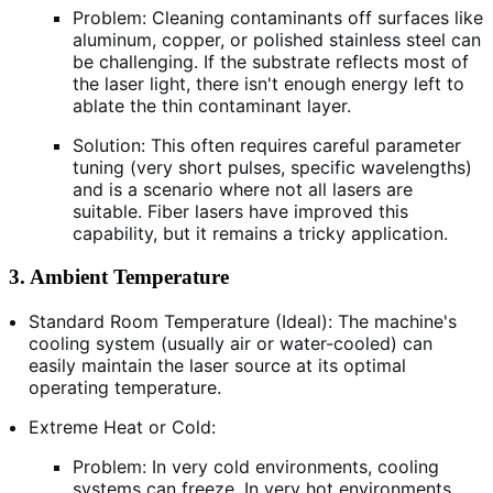
Problem: Cleaning contaminants off surfaces like
aluminum, copper, or polished stainless steel can
be challenging. If the substrate reflects most of
the laser light, there isn't enough energy left to
ablate the thin contaminant layer.
Solution: This often requires careful parameter
tuning (very short pulses, specific wavelengths)
and is a scenario where not all lasers are
suitable. Fiber lasers have improved this
capability, but it remains a tricky application.
3. Ambient Temperature
Standard Room Temperature (Ideal): The machine's
cooling system (usually air or water-cooled) can
easily maintain the laser source at its optimal
operating temperature.
Extreme Heat or Cold:
Problem: In very cold environments, cooling
systems can freeze. In very hot environments,