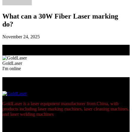
What can a 30W Fiber Laser marking
do?
November 24, 2025
Need Help? Chat with us
Click one of our representatives below
GoldLaser
I'm online
Footer
GoldLaser is a laser equipment manufacturer from China, with
products including laser marking machines, laser cleaning machines,
and laser welding machines
links