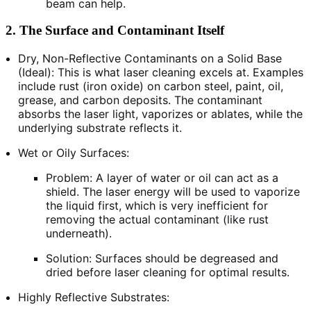
beam can help.
2. The Surface and Contaminant Itself
Dry, Non-Reflective Contaminants on a Solid Base
(Ideal): This is what laser cleaning excels at. Examples
include rust (iron oxide) on carbon steel, paint, oil,
grease, and carbon deposits. The contaminant
absorbs the laser light, vaporizes or ablates, while the
underlying substrate reflects it.
Wet or Oily Surfaces:
Problem: A layer of water or oil can act as a
shield. The laser energy will be used to vaporize
the liquid first, which is very inefficient for
removing the actual contaminant (like rust
underneath).
Solution: Surfaces should be degreased and
dried before laser cleaning for optimal results.
Highly Reflective Substrates: