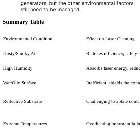
generators, but the other environmental factors
still need to be managed.
Summary Table
Environmental Condition
Effect on Laser Cleaning
Dusty/Smoky Air
Reduces efficiency, safety 
High Humidity
Absorbs laser energy, redu
Wet/Oily Surface
Inefficient, shields the con
Reflective Substrate
Challenging to ablate cont
Extreme Temperatures
Overheating or system fail