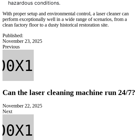
hazardous conditions.
With proper setup and environmental control, a laser cleaner can
perform exceptionally well in a wide range of scenarios, from a
clean factory floor to a dusty historical restoration site.
Published:
November 23, 2025
Previous
Can the laser cleaning machine run 24/7?
November 22, 2025
Next