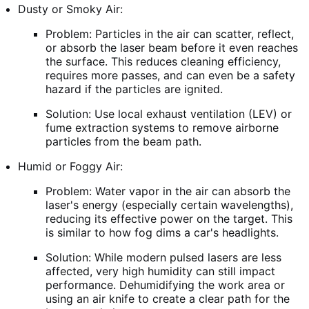
Dusty or Smoky Air:
Problem: Particles in the air can scatter, reflect,
or absorb the laser beam before it even reaches
the surface. This reduces cleaning efficiency,
requires more passes, and can even be a safety
hazard if the particles are ignited.
Solution: Use local exhaust ventilation (LEV) or
fume extraction systems to remove airborne
particles from the beam path.
Humid or Foggy Air:
Problem: Water vapor in the air can absorb the
laser's energy (especially certain wavelengths),
reducing its effective power on the target. This
is similar to how fog dims a car's headlights.
Solution: While modern pulsed lasers are less
affected, very high humidity can still impact
performance. Dehumidifying the work area or
using an air knife to create a clear path for the