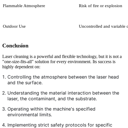
Flammable Atmosphere
Risk of fire or explosion
Outdoor Use
Uncontrolled and variable 
Conclusion
Laser cleaning is a powerful and flexible technology, but it is not a
"one-size-fits-all" solution for every environment. Its success is
highly dependent on:
Controlling the atmosphere between the laser head
and the surface.
Understanding the material interaction between the
laser, the contaminant, and the substrate.
Operating within the machine's specified
environmental limits.
Implementing strict safety protocols for specific