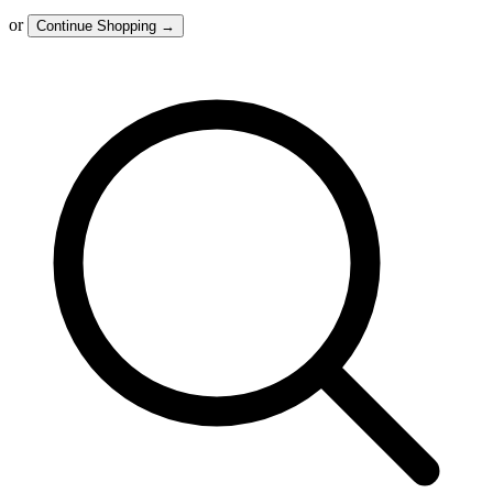
or
Continue Shopping
→