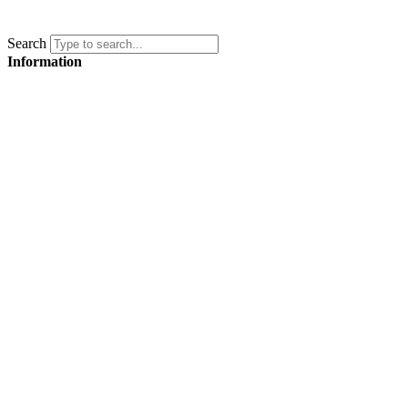
Search
Information