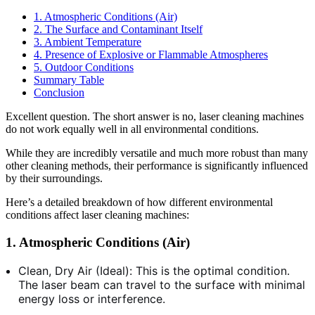
1. Atmospheric Conditions (Air)
2. The Surface and Contaminant Itself
3. Ambient Temperature
4. Presence of Explosive or Flammable Atmospheres
5. Outdoor Conditions
Summary Table
Conclusion
Excellent question. The short answer is no, laser cleaning machines
do not work equally well in all environmental conditions.
While they are incredibly versatile and much more robust than many
other cleaning methods, their performance is significantly influenced
by their surroundings.
Here’s a detailed breakdown of how different environmental
conditions affect laser cleaning machines:
1. Atmospheric Conditions (Air)
Clean, Dry Air (Ideal): This is the optimal condition.
The laser beam can travel to the surface with minimal
energy loss or interference.