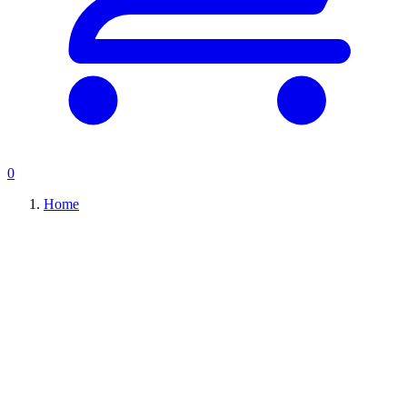
0
Home