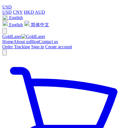
USD
USD
CNY
HKD
AUD
English
English
简体中文
GoldLaser
Home
About us
Blog
Contact us
Order Tracking
Sign in
Create account