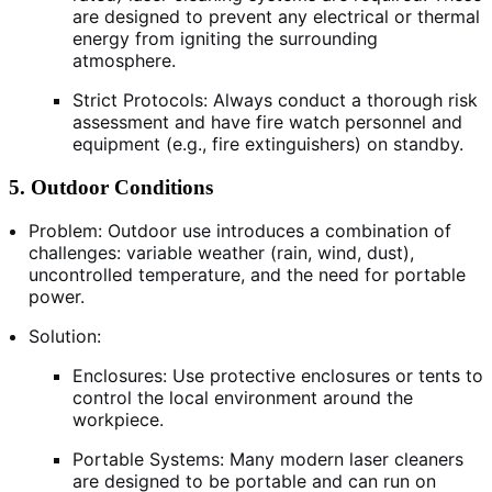
are designed to prevent any electrical or thermal
energy from igniting the surrounding
atmosphere.
Strict Protocols: Always conduct a thorough risk
assessment and have fire watch personnel and
equipment (e.g., fire extinguishers) on standby.
5. Outdoor Conditions
Problem: Outdoor use introduces a combination of
challenges: variable weather (rain, wind, dust),
uncontrolled temperature, and the need for portable
power.
Solution:
Enclosures: Use protective enclosures or tents to
control the local environment around the
workpiece.
Portable Systems: Many modern laser cleaners
are designed to be portable and can run on