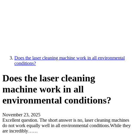
Does the laser cleaning machine work in all environmental
conditions?
Does the laser cleaning
machine work in all
environmental conditions?
November 23, 2025
Excellent question. The short answer is no, laser cleaning machines
do not work equally well in all environmental conditions.While they
are incredibly……