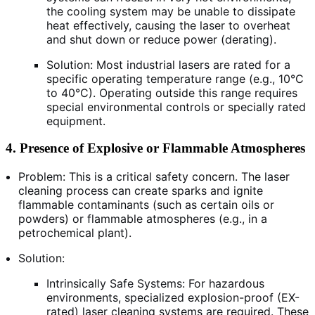
the cooling system may be unable to dissipate
heat effectively, causing the laser to overheat
and shut down or reduce power (derating).
Solution: Most industrial lasers are rated for a
specific operating temperature range (e.g., 10°C
to 40°C). Operating outside this range requires
special environmental controls or specially rated
equipment.
4. Presence of Explosive or Flammable Atmospheres
Problem: This is a critical safety concern. The laser
cleaning process can create sparks and ignite
flammable contaminants (such as certain oils or
powders) or flammable atmospheres (e.g., in a
petrochemical plant).
Solution:
Intrinsically Safe Systems: For hazardous
environments, specialized explosion-proof (EX-
rated) laser cleaning systems are required. These