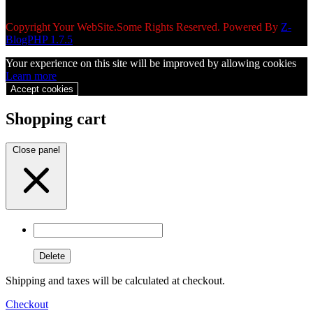
Copyright Your WebSite.Some Rights Reserved. Powered By
Z-
BlogPHP 1.7.5
Your experience on this site will be improved by allowing cookies
Learn more
Accept cookies
Shopping cart
Close panel
Delete
Shipping and taxes will be calculated at checkout.
Checkout