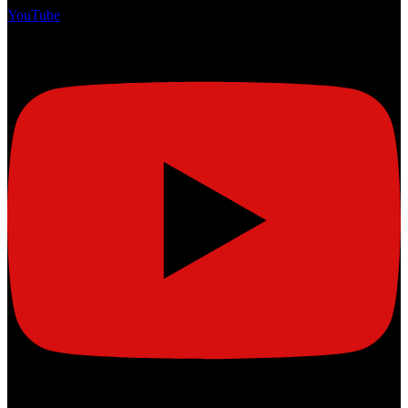
YouTube