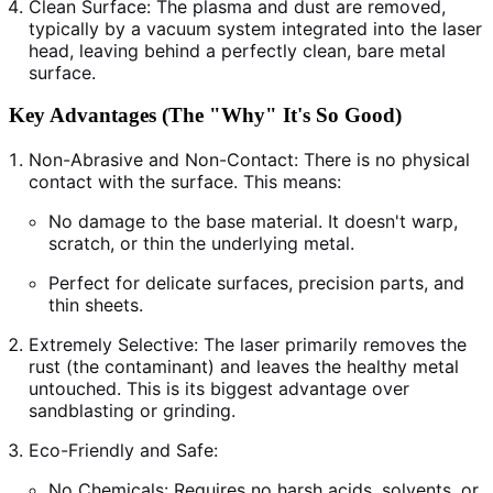
Clean Surface: The plasma and dust are removed,
typically by a vacuum system integrated into the laser
head, leaving behind a perfectly clean, bare metal
surface.
Key Advantages (The "Why" It's So Good)
Non-Abrasive and Non-Contact: There is no physical
contact with the surface. This means:
No damage to the base material. It doesn't warp,
scratch, or thin the underlying metal.
Perfect for delicate surfaces, precision parts, and
thin sheets.
Extremely Selective: The laser primarily removes the
rust (the contaminant) and leaves the healthy metal
untouched. This is its biggest advantage over
sandblasting or grinding.
Eco-Friendly and Safe:
No Chemicals: Requires no harsh acids, solvents, or