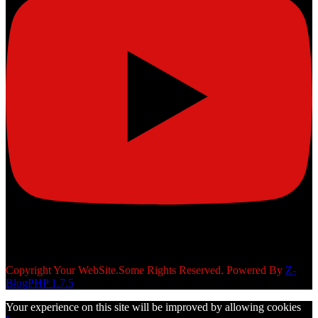
Copyright Your WebSite.Some Rights Reserved. Powered By
Z-
BlogPHP 1.7.5
Your experience on this site will be improved by allowing cookies