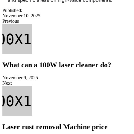
Published:
November 10, 2025
Previous
What can a 100W laser cleaner do?
November 9, 2025
Next
Laser rust removal Machine price