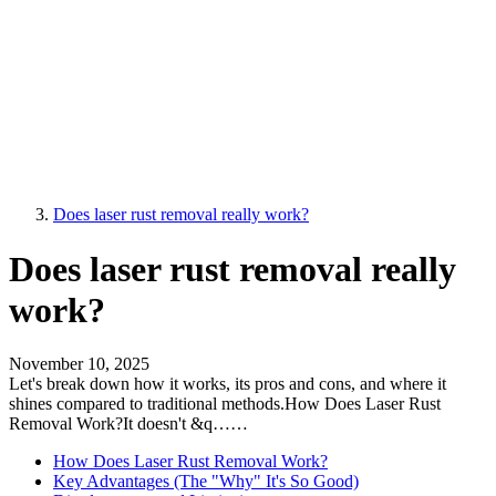
Does laser rust removal really work?
Does laser rust removal really
work?
November 10, 2025
Let's break down how it works, its pros and cons, and where it
shines compared to traditional methods.How Does Laser Rust
Removal Work?It doesn't &q……
How Does Laser Rust Removal Work?
Key Advantages (The "Why" It's So Good)