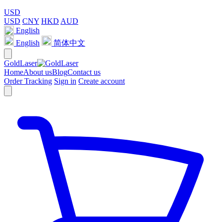
USD
USD
CNY
HKD
AUD
English
English
简体中文
GoldLaser
Home
About us
Blog
Contact us
Order Tracking
Sign in
Create account