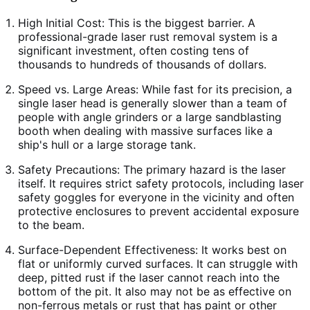
High Initial Cost: This is the biggest barrier. A
professional-grade laser rust removal system is a
significant investment, often costing tens of
thousands to hundreds of thousands of dollars.
Speed vs. Large Areas: While fast for its precision, a
single laser head is generally slower than a team of
people with angle grinders or a large sandblasting
booth when dealing with massive surfaces like a
ship's hull or a large storage tank.
Safety Precautions: The primary hazard is the laser
itself. It requires strict safety protocols, including laser
safety goggles for everyone in the vicinity and often
protective enclosures to prevent accidental exposure
to the beam.
Surface-Dependent Effectiveness: It works best on
flat or uniformly curved surfaces. It can struggle with
deep, pitted rust if the laser cannot reach into the
bottom of the pit. It also may not be as effective on
non-ferrous metals or rust that has paint or other