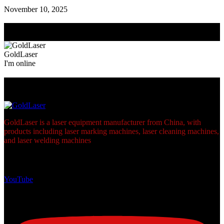
November 10, 2025
Need Help? Chat with us
Click one of our representatives below
GoldLaser
I'm online
Footer
GoldLaser is a laser equipment manufacturer from China, with
products including laser marking machines, laser cleaning machines,
and laser welding machines
links
YouTube