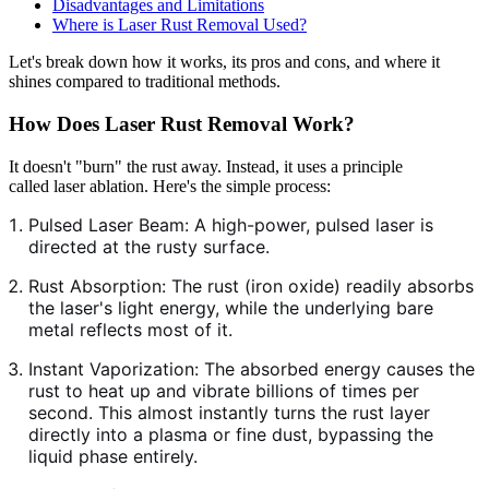
Disadvantages and Limitations
Where is Laser Rust Removal Used?
Let's break down how it works, its pros and cons, and where it
shines compared to traditional methods.
How Does Laser Rust Removal Work?
It doesn't "burn" the rust away. Instead, it uses a principle
called laser ablation. Here's the simple process:
Pulsed Laser Beam: A high-power, pulsed laser is
directed at the rusty surface.
Rust Absorption: The rust (iron oxide) readily absorbs
the laser's light energy, while the underlying bare
metal reflects most of it.
Instant Vaporization: The absorbed energy causes the
rust to heat up and vibrate billions of times per
second. This almost instantly turns the rust layer
directly into a plasma or fine dust, bypassing the
liquid phase entirely.