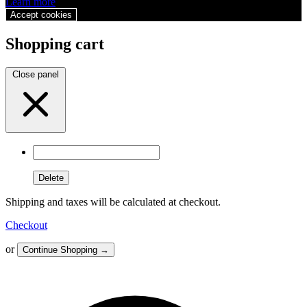
Learn more
Accept cookies
Shopping cart
Close panel
Delete
Shipping and taxes will be calculated at checkout.
Checkout
or
Continue Shopping
→