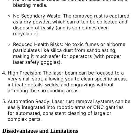
blasting media.
No Secondary Waste: The removed rust is captured
as a dry powder, which can often be collected and
disposed of easily (and is sometimes even
recyclable).
Reduced Health Risks: No toxic fumes or airborne
particulates like silica dust from sandblasting,
making it much safer for operators (with proper
laser safety goggles).
High Precision: The laser beam can be focused to a
very small spot, allowing you to clean specific areas,
intricate details, welds, and engravings without
affecting the surrounding areas.
Automation Ready: Laser rust removal systems can be
easily integrated into robotic arms or CNC gantries
for automated, consistent cleaning of large or
complex parts.
Disadvantages and Limitations