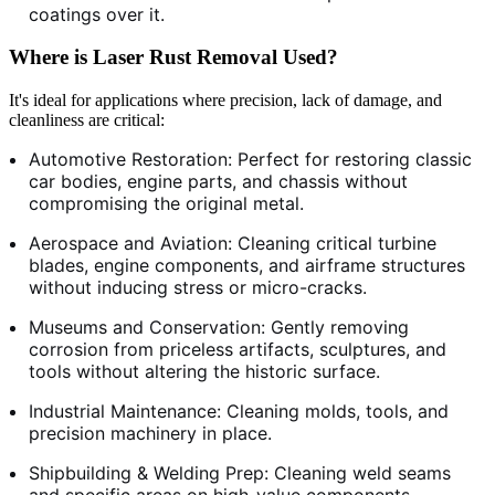
coatings over it.
Where is Laser Rust Removal Used?
It's ideal for applications where precision, lack of damage, and
cleanliness are critical:
Automotive Restoration: Perfect for restoring classic
car bodies, engine parts, and chassis without
compromising the original metal.
Aerospace and Aviation: Cleaning critical turbine
blades, engine components, and airframe structures
without inducing stress or micro-cracks.
Museums and Conservation: Gently removing
corrosion from priceless artifacts, sculptures, and
tools without altering the historic surface.
Industrial Maintenance: Cleaning molds, tools, and
precision machinery in place.
Shipbuilding & Welding Prep: Cleaning weld seams
and specific areas on high-value components.