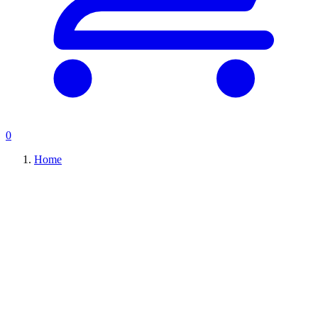
0
Home